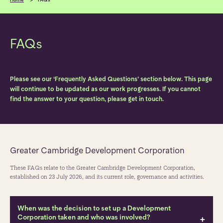
FAQs
Please see our ‘Frequently Asked Questions’ section below. This page
will continue to be updated as our work progresses. If you cannot
find the answer to your question, please get in touch.
Greater Cambridge Development Corporation
These FAQs relate to the Greater Cambridge Development Corporation,
established on 23 July 2026, and its current role, governance and activities.
When was the decision to set up a Development
Corporation taken and who was involved?