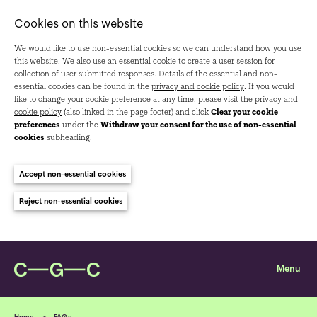
Cookies on this website
We would like to use non-essential cookies so we can understand how you use
this website. We also use an essential cookie to create a user session for
collection of user submitted responses. Details of the essential and non-
essential cookies can be found in the
privacy and cookie policy
. If you would
like to change your cookie preference at any time, please visit the
privacy and
cookie policy
(also linked in the page footer) and click
Clear your cookie
preferences
under the
Withdraw your consent for the use of non-essential
cookies
subheading.
Accept non-essential cookies
Reject non-essential cookies
Home
FAQs